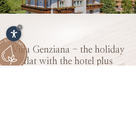
×
Villa Genziana - the holiday
flat with the hotel plus
Enjoy your holiday in the mountains in our
spacious flats including all the luxury services
of a hotel stay
We welcome you to the Villa Genziana flats - the
unique holiday flats with the added bonus of a