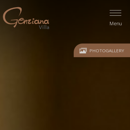
Menu
PHOTOGALLERY