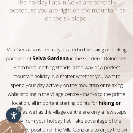
The holiday flats in Selva are centrally
located, so you are right on the mountain or
on the ski slope.
Villa Genziana is centrally located in the skiing and hiking
paradise of
Selva Gardena
in the Gardena Dolomites.
From here, nothing stands in the way of a perfect
mountain holiday. No matter whether you want to
spend your day actively on the mountain or relaxing
while strolling in the village centre - thanks to the prime
location, all important starting points for
hiking or
×
skiing
as well as the village centre are only a few steps
away from your holiday flat. Take advantage of the
favourable position of the Villa Genziana to enjoy the ski