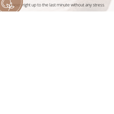
slopes right up to the last minute without any stress.