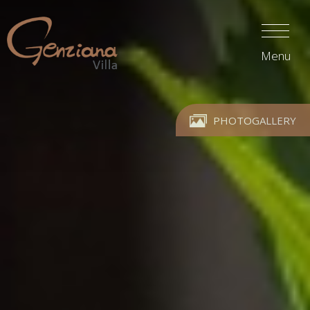
Menu
PHOTOGALLERY