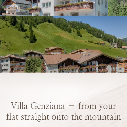
Villa Genziana – from your
flat straight onto the mountain