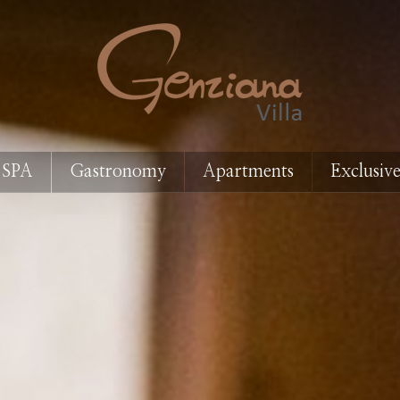
 SPA
Gastronomy
Apartments
Exclusive