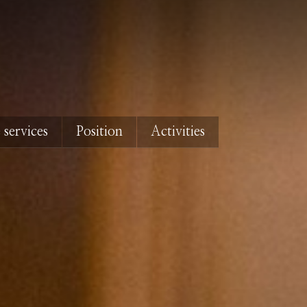
 services
Position
Activities