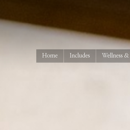
Home
Includes
Wellness &